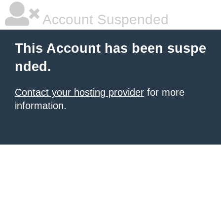
Account Suspended
This Account has been suspe
nded.
Contact your hosting provider
for more
information.