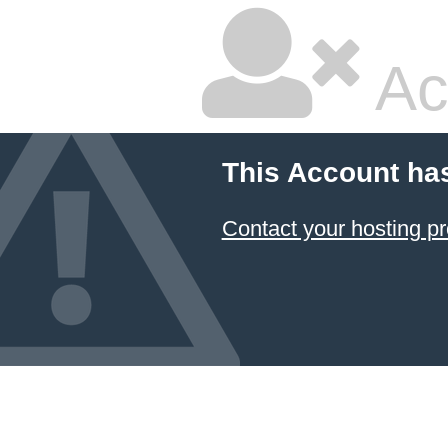
Ac
This Account ha
Contact your hosting pr