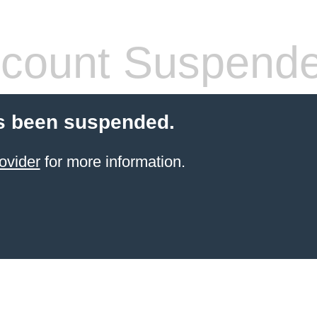
count Suspend
s been suspended.
ovider
for more information.