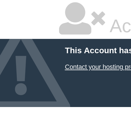
Ac
This Account ha
Contact your hosting pr