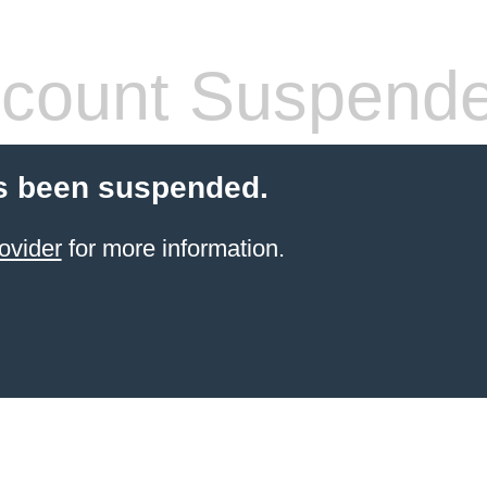
count Suspend
s been suspended.
ovider
for more information.