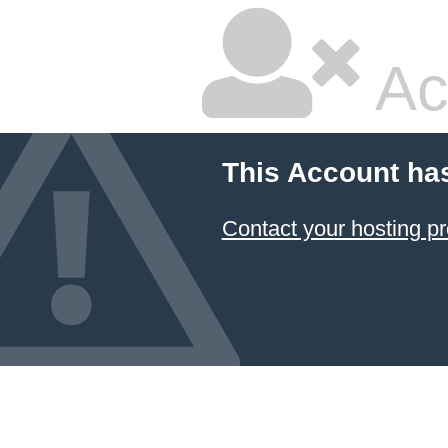
Ac
This Account ha
Contact your hosting pr