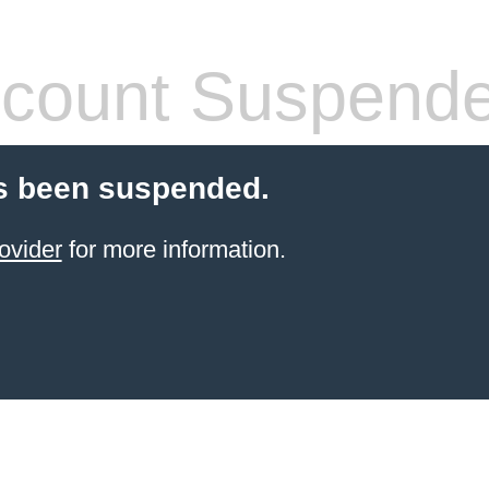
count Suspend
s been suspended.
ovider
for more information.