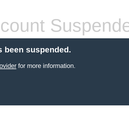
count Suspend
s been suspended.
ovider
for more information.