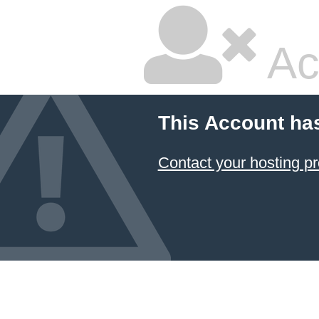
Ac
This Account ha
Contact your hosting pr