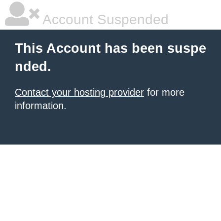
Account Suspended
This Account has been suspe
nded.
Contact your hosting provider
for more
information.