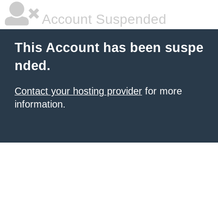
Account Suspended
This Account has been suspe
nded.
Contact your hosting provider
for more
information.