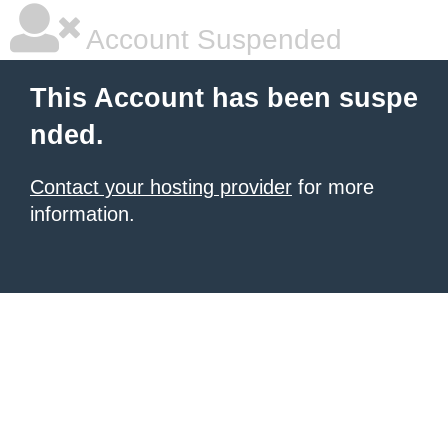
Account Suspended
This Account has been suspe
nded.
Contact your hosting provider
for more
information.