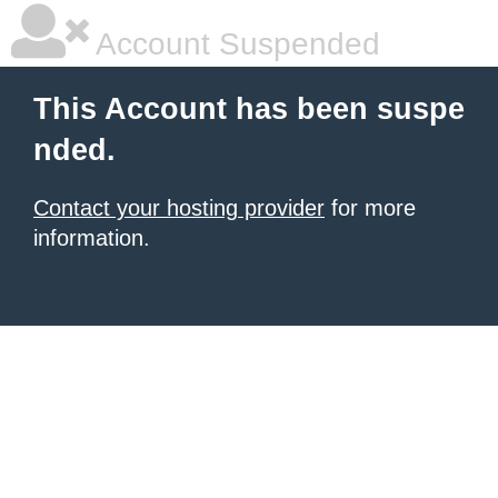
Account Suspended
This Account has been suspe
nded.
Contact your hosting provider
for more
information.