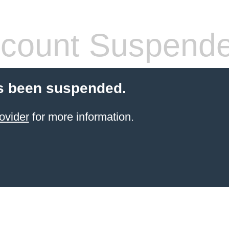
count Suspend
s been suspended.
ovider
for more information.