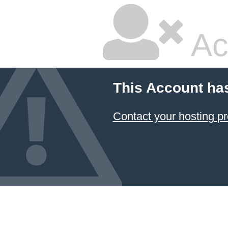
Ac
This Account ha
Contact your hosting pr