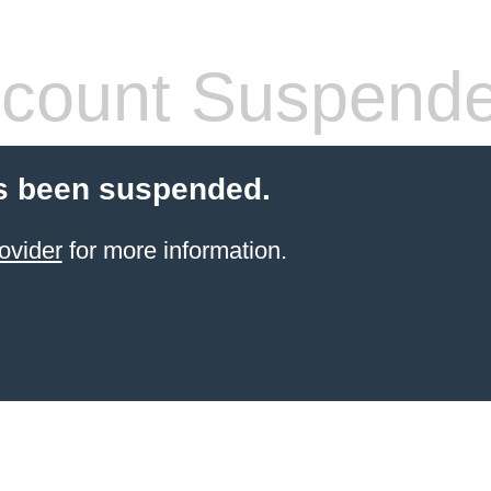
count Suspend
s been suspended.
ovider
for more information.