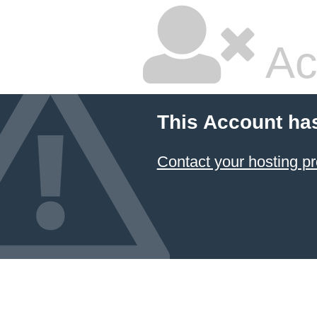
Ac
This Account ha
Contact your hosting pr