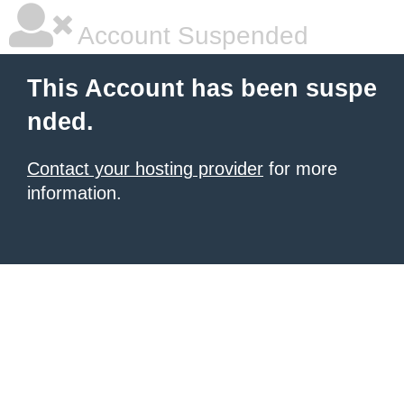
Account Suspended
This Account has been suspe
nded.
Contact your hosting provider
for more
information.