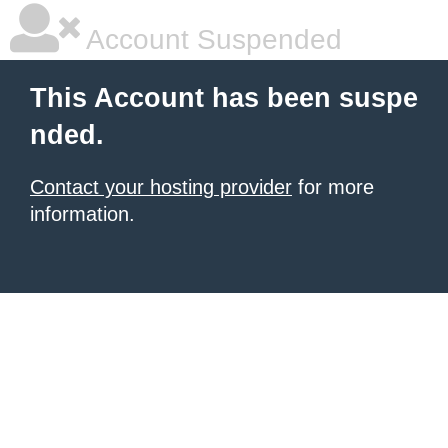
Account Suspended
This Account has been suspe
nded.
Contact your hosting provider
for more
information.