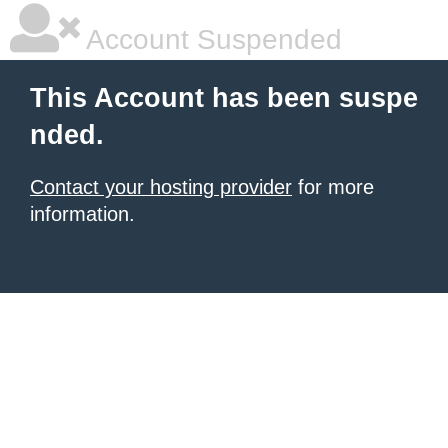
Account Suspended
This Account has been suspe
nded.
Contact your hosting provider
for more
information.