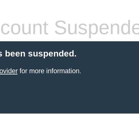
count Suspend
s been suspended.
ovider
for more information.