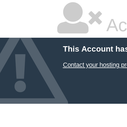
Ac
This Account ha
Contact your hosting pr