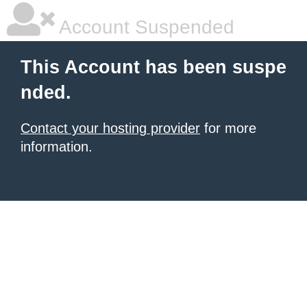
Account Suspended
This Account has been suspe
nded.
Contact your hosting provider
for more
information.