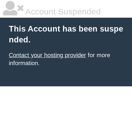
Account Suspended
This Account has been suspe
nded.
Contact your hosting provider
for more
information.