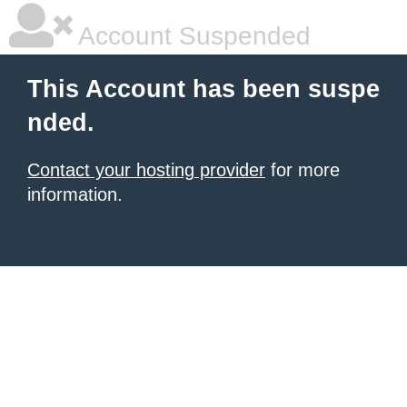
Account Suspended
This Account has been suspe
nded.
Contact your hosting provider
for more
information.