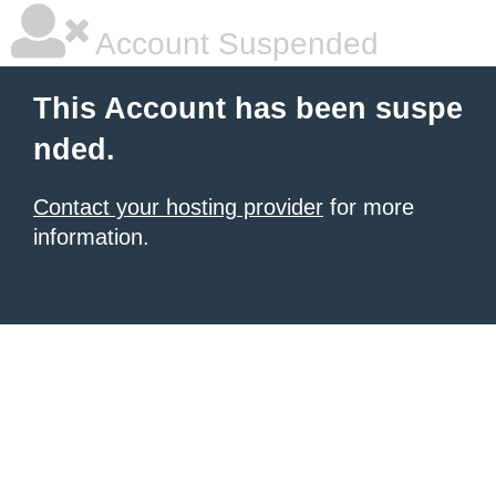
Account Suspended
This Account has been suspe
nded.
Contact your hosting provider
for more
information.