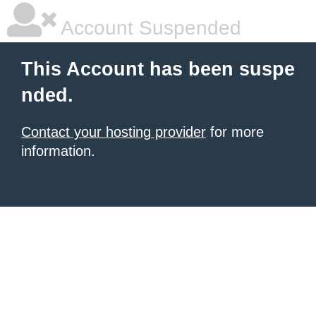
Account Suspended
This Account has been suspe
nded.
Contact your hosting provider
for more
information.