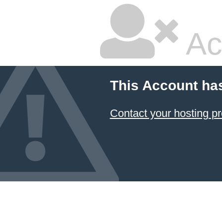
Ac
This Account ha
Contact your hosting pr