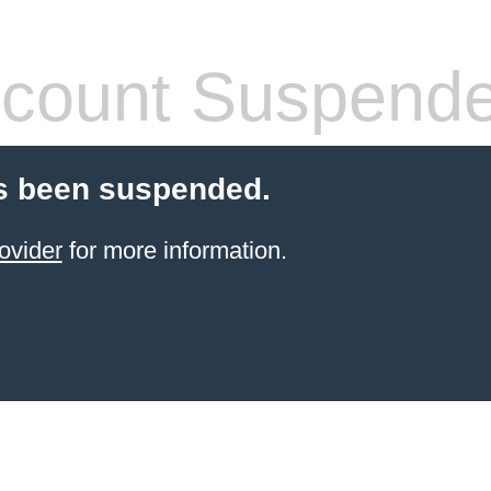
count Suspend
s been suspended.
ovider
for more information.