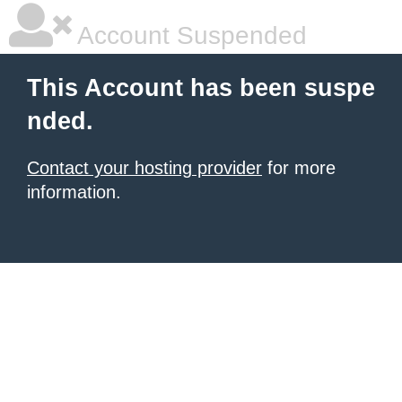
Account Suspended
This Account has been suspe
nded.
Contact your hosting provider
for more
information.