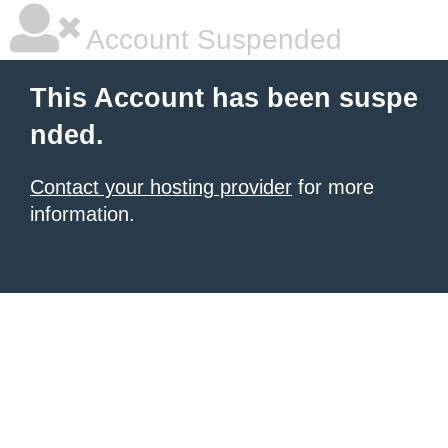
Account Suspended
This Account has been suspe
nded.
Contact your hosting provider
for more
information.