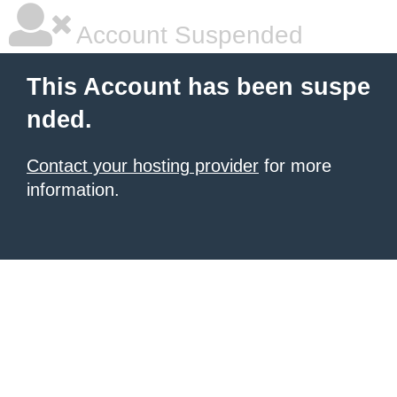
Account Suspended
This Account has been suspe
nded.
Contact your hosting provider
for more
information.