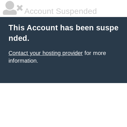
Account Suspended
This Account has been suspe
nded.
Contact your hosting provider
for more
information.