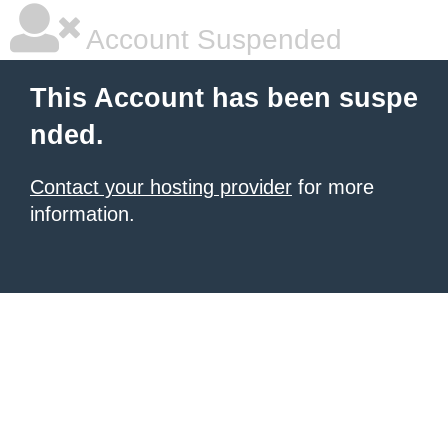
Account Suspended
This Account has been suspe
nded.
Contact your hosting provider
for more
information.