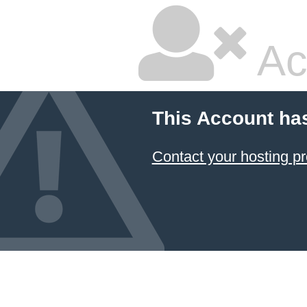
Ac
This Account ha
Contact your hosting pr