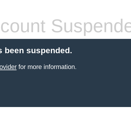
count Suspend
s been suspended.
ovider
for more information.