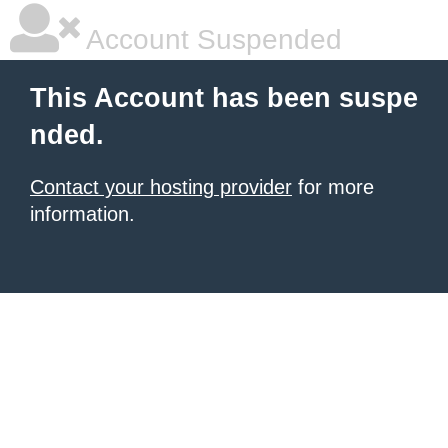
Account Suspended
This Account has been suspe
nded.
Contact your hosting provider
for more
information.