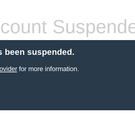
count Suspend
s been suspended.
ovider
for more information.