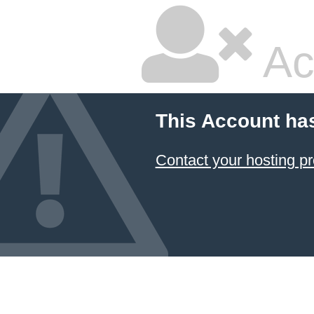
Ac
This Account ha
Contact your hosting pr