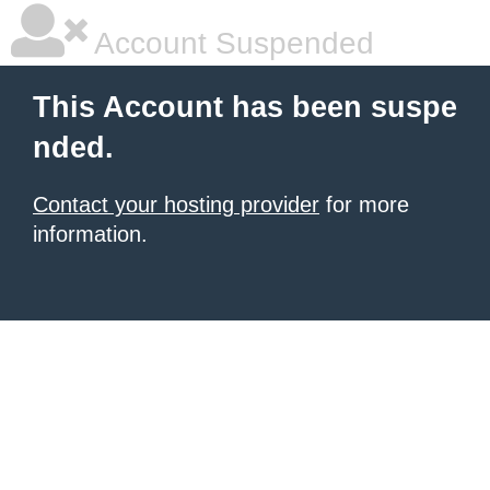
Account Suspended
This Account has been suspe
nded.
Contact your hosting provider
for more
information.