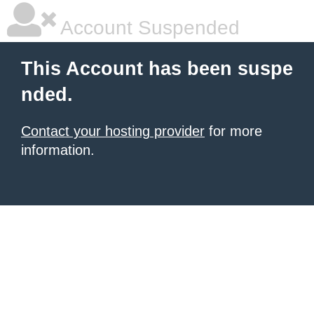
Account Suspended
This Account has been suspe
nded.
Contact your hosting provider
for more
information.