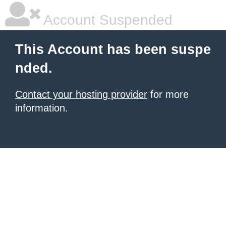
Account Suspended
This Account has been suspe
nded.
Contact your hosting provider
for more
information.