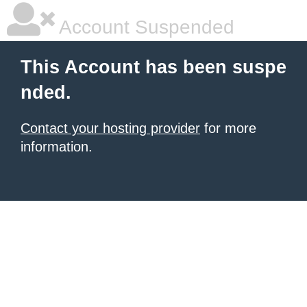
Account Suspended
This Account has been suspe
nded.
Contact your hosting provider
for more
information.