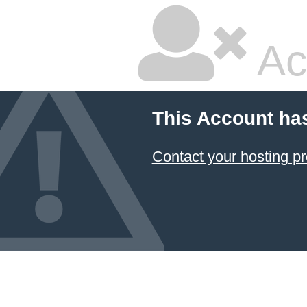
Ac
This Account ha
Contact your hosting pr