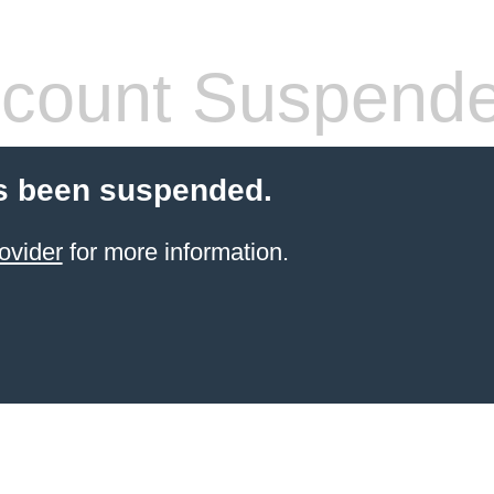
count Suspend
s been suspended.
ovider
for more information.