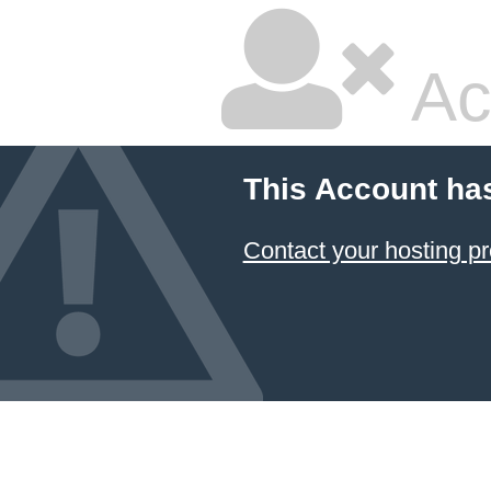
Ac
This Account ha
Contact your hosting pr