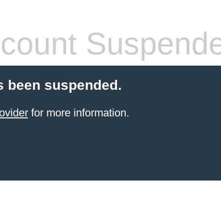
count Suspend
s been suspended.
ovider
for more information.