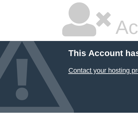
Ac
This Account ha
Contact your hosting pr