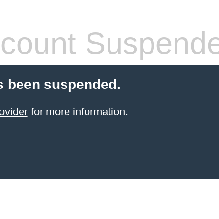
count Suspend
s been suspended.
ovider
for more information.