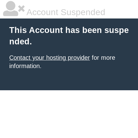
Account Suspended
This Account has been suspe
nded.
Contact your hosting provider
for more
information.