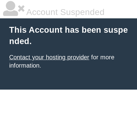
Account Suspended
This Account has been suspe
nded.
Contact your hosting provider
for more
information.