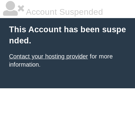
Account Suspended
This Account has been suspe
nded.
Contact your hosting provider
for more
information.