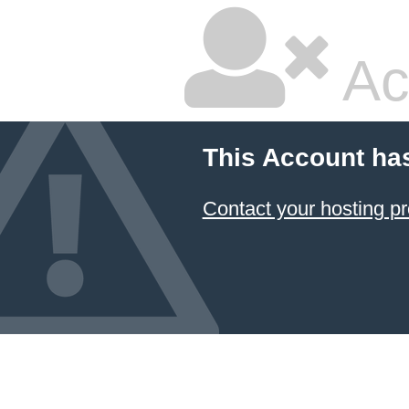
Ac
This Account ha
Contact your hosting pr