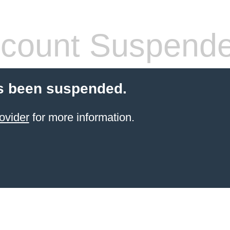
count Suspend
s been suspended.
ovider
for more information.