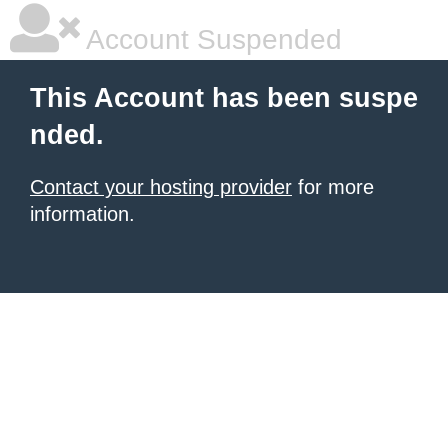
Account Suspended
This Account has been suspe
nded.
Contact your hosting provider
for more
information.