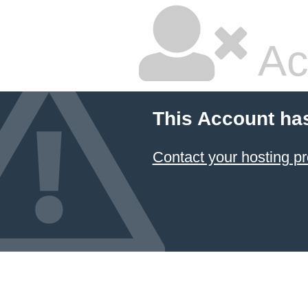
Ac
This Account ha
Contact your hosting pr