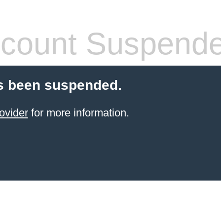
count Suspend
s been suspended.
ovider
for more information.