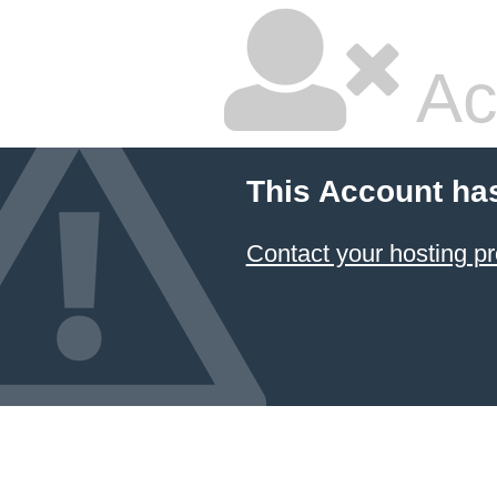
Ac
This Account ha
Contact your hosting pr