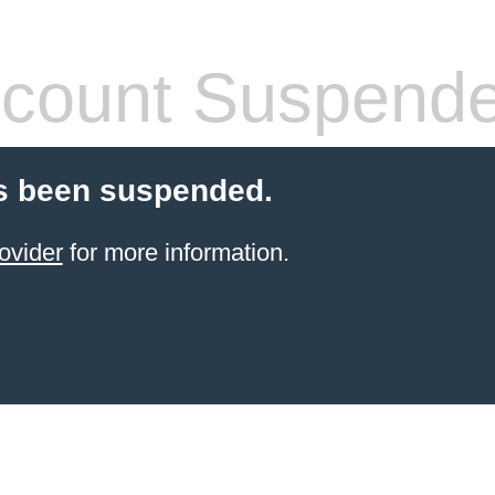
count Suspend
s been suspended.
ovider
for more information.