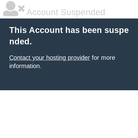
Account Suspended
This Account has been suspe
nded.
Contact your hosting provider
for more
information.