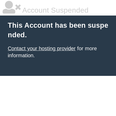
Account Suspended
This Account has been suspe
nded.
Contact your hosting provider
for more
information.