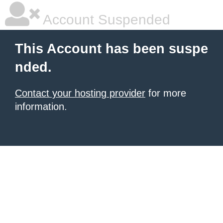
Account Suspended
This Account has been suspe
nded.
Contact your hosting provider
for more
information.