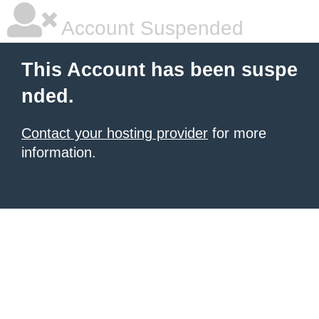
Account Suspended
This Account has been suspe
nded.
Contact your hosting provider
for more
information.