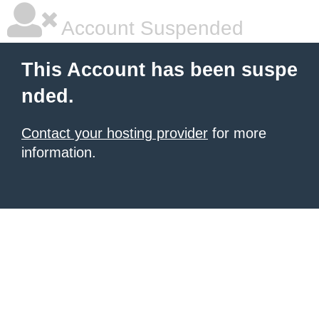
Account Suspended
This Account has been suspe
nded.
Contact your hosting provider
for more
information.