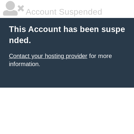
Account Suspended
This Account has been suspe
nded.
Contact your hosting provider
for more
information.