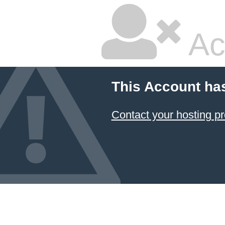
Ac
This Account ha
Contact your hosting pr