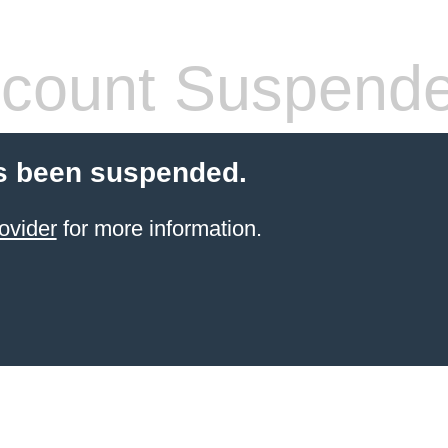
count Suspend
s been suspended.
ovider
for more information.